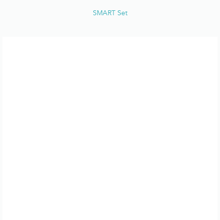
SMART Set
CONTACTS
COSWAY NEWS
CATALOGUES
MERCHANT DEALS