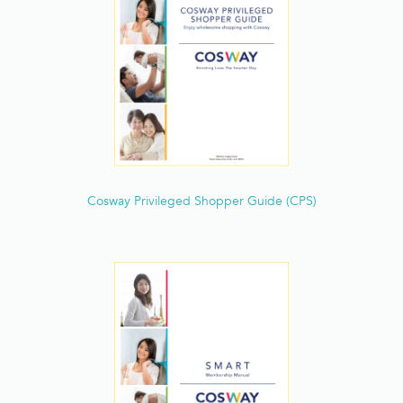
Deals & Features
Lifestyle
Personal Care
Total Beauty
F&B
Cosway Privileged Shopper Guide (CPS)
Purification
Special Offers
Brands