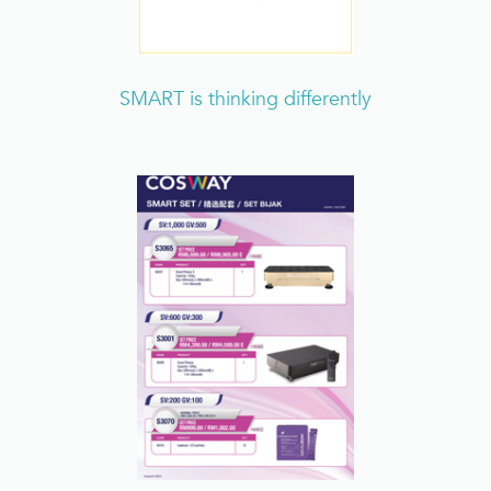
SMART is thinking differently