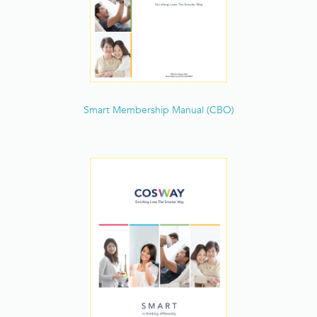
Smart Membership Manual (CBO)