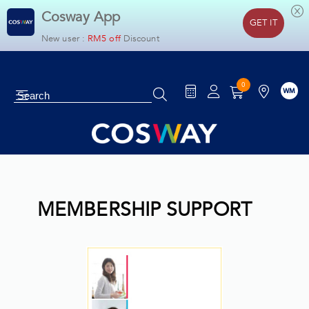
Cosway App
GET IT
New user :
RM5 off
Discount
0
WM
Cosyoung
MEMBERSHIP SUPPORT
Household
Home & Living
Health & Slimming